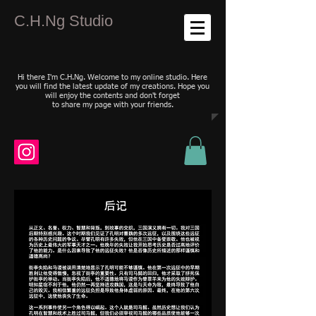
C.H.Ng Studio
Hi there I'm C.H.Ng. Welcome to my online studio. Here
you will find the latest update of my creations. Hope you
will enjoy the contents and don't forget
to share my page with your friends.