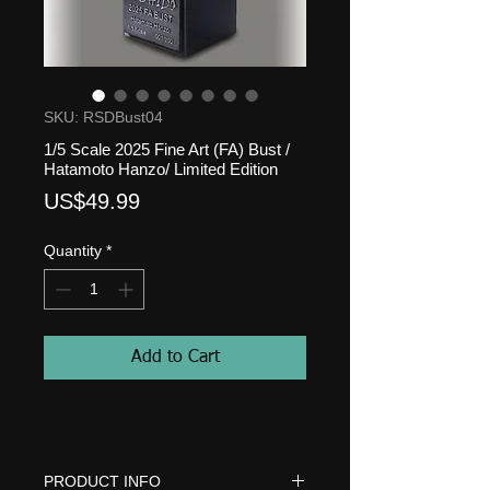
SKU: RSDBust04
1/5 Scale 2025 Fine Art (FA) Bust /
Hatamoto Hanzo/ Limited Edition
Price
US$49.99
Quantity
*
Add to Cart
PRODUCT INFO