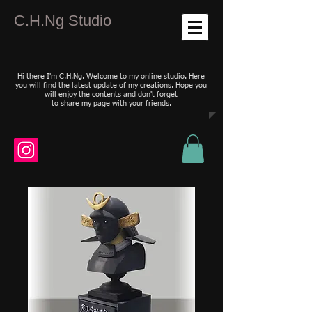
C.H.Ng Studio
Hi there I'm C.H.Ng. Welcome to my online studio. Here
you will find the latest update of my creations. Hope you
will enjoy the contents and don't forget
to share my page with your friends.